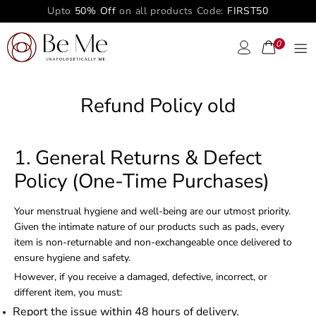
Upto
50% Off
on all products Code:
FIRST50
0
Refund Policy old
1. General Returns & Defect
Policy (One-Time Purchases)
Your menstrual hygiene and well-being are our utmost priority.
Given the intimate nature of our products such as pads, every
item is non-returnable and non-exchangeable once delivered to
ensure hygiene and safety.
However, if you receive a damaged, defective, incorrect, or
different item, you must:
Report the issue within 48 hours of delivery.