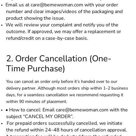
Email us at care@bemewoman.com with your order
number and clear images/videos of the packaging and
product showing the issue.
We will review your complaint and notify you of the
outcome. If approved, we may offer a replacement or
refund/credit on a case-by-case basis.
2. Order Cancellation (One-
Time Purchase)
You can cancel an order only before it’s handed over to our
delivery partner. Although most orders ship within 1–2 business
days, for a seamless cancellation we recommend requesting it
within 90 minutes of placement.
• How to cancel: Email care@bemewoman.com with the
subject “CANCEL MY ORDER”.
For prepaid orders successfully cancelled, we initiate
the refund within 24–48 hours of cancellation approval.