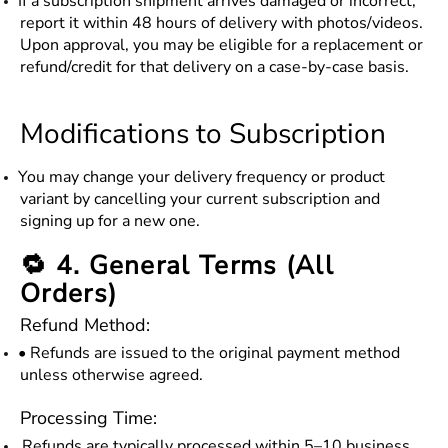
If a subscription shipment arrives damaged or incorrect,
report it within 48 hours of delivery with photos/videos.
Upon approval, you may be eligible for a replacement or
refund/credit for that delivery on a case-by-case basis.
Modifications to Subscription
You may change your delivery frequency or product
variant by cancelling your current subscription and
signing up for a new one.
🔁 4. General Terms (All
Orders)
Refund Method:
• Refunds are issued to the original payment method
unless otherwise agreed.
Processing Time:
Refunds are typically processed within 5–10 business