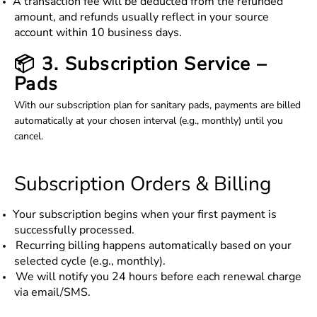
A transaction fee will be deducted from the refunded
amount, and refunds usually reflect in your source
account within 10 business days.
📦 3. Subscription Service –
Pads
With our subscription plan for sanitary pads, payments are billed
automatically at your chosen interval (e.g., monthly) until you
cancel.
Subscription Orders & Billing
Your subscription begins when your first payment is
successfully processed.
Recurring billing happens automatically based on your
selected cycle (e.g., monthly).
We will notify you 24 hours before each renewal charge
via email/SMS.