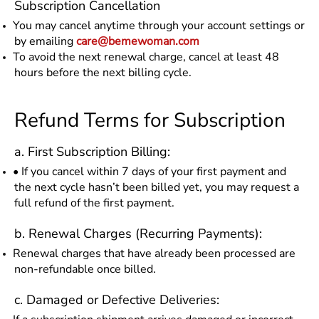
Subscription Cancellation
You may cancel anytime through your account settings or
by emailing
care@bemewoman.com
To avoid the next renewal charge, cancel at least 48
hours before the next billing cycle.
Refund Terms for Subscription
a. First Subscription Billing:
• If you cancel within 7 days of your first payment and
the next cycle hasn’t been billed yet, you may request a
full refund of the first payment.
b. Renewal Charges (Recurring Payments):
Renewal charges that have already been processed are
non-refundable once billed.
c. Damaged or Defective Deliveries: