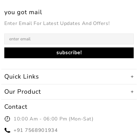
you got mail
Enter Email For Latest Updates And Offers!
Quick Links
Our Product
Contact
10:00 Am - 06:00 Pm (mon-Sat)
+91 7568901934