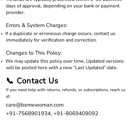
days of approval, depending on your bank or payment
provider.
Errors & System Charges:
If a duplicate or erroneous charge occurs, contact us
immediately for verification and correction.
Changes to This Policy:
We may update this policy over time. Updated versions
will be posted here with a new “Last Updated” date.
📞 Contact Us
If you need help with returns, refunds, or subscriptions, reach us
at:
care@bemewoman.com
+91-7568901934, +91-8069409092